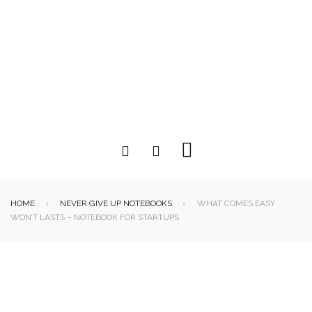
HOME
NEVER GIVE UP NOTEBOOKS
WHAT COMES EASY
WON’T LASTS – NOTEBOOK FOR STARTUPS