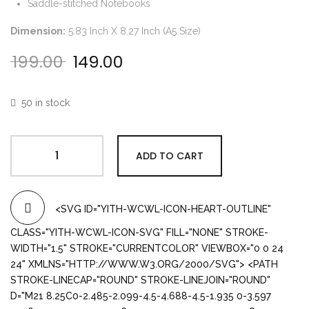
Saddle-stitched Notebooks
Dimension:
5.83 Inch X 8.27 Inch (A5 Size)
199.00
149.00
Original price was: ₹199.00.
Current price is: ₹149.00.
50 in stock
ADD TO CART
<SVG ID="YITH-WCWL-ICON-HEART-OUTLINE"
CLASS="YITH-WCWL-ICON-SVG" FILL="NONE" STROKE-
WIDTH="1.5" STROKE="CURRENTCOLOR" VIEWBOX="0 0 24
24" XMLNS="HTTP://WWW.W3.ORG/2000/SVG"> <PATH
STROKE-LINECAP="ROUND" STROKE-LINEJOIN="ROUND"
D="M21 8.25C0-2.485-2.099-4.5-4.688-4.5-1.935 0-3.597