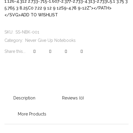
1.126-4.312 2.733-.715-1.607-2.377-2.733-4.313-2.733C5.1 3.75 3
5.765 3 8.25C0 7.22 9 12 9 12S9-4.78 9-12Z"></PATH>
</SVG>ADD TO WISHLIST
SKU:
SS-NBK-001
Category:
Never Give Up Notebooks
Share this...
Description
Reviews (0)
More Products