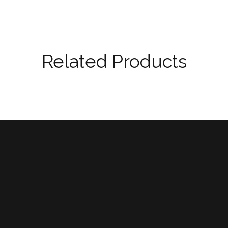
Related Products