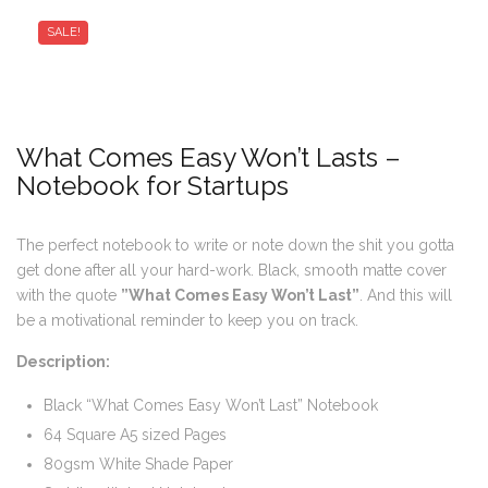
SALE!
What Comes Easy Won’t Lasts –
Notebook for Startups
The perfect notebook to write or note down the shit you gotta
get done after all your hard-work. Black, smooth matte cover
with the quote
”What Comes Easy Won’t Last”
. And this will
be a motivational reminder to keep you on track.
Description:
Black “What Comes Easy Won’t Last” Notebook
64 Square A5 sized Pages
80gsm White Shade Paper