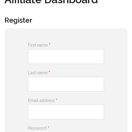
Register
First name
*
Last name
*
Email address
*
Password
*