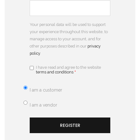
Your personal data will be used to support
your experience throughout this website, to
manage access to your account, and for
other purposes described in our
privacy
policy
.
I have read and agree to the website
terms and conditions
*
I am a customer
I am a vendor