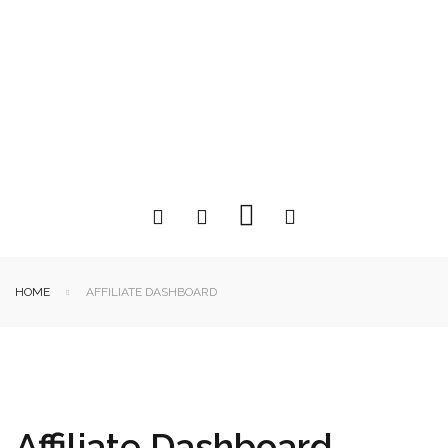
HOME
AFFILIATE DASHBOARD
Affiliate Dashboard