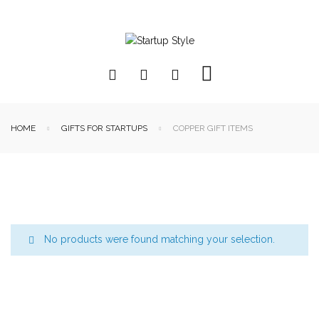
HOME
GIFTS FOR STARTUPS
COPPER GIFT ITEMS
No products were found matching your selection.