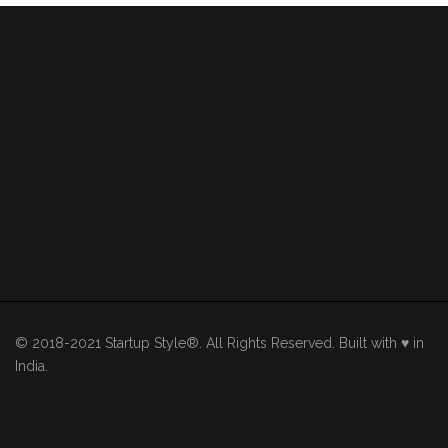
© 2018-2021 Startup Style®. All Rights Reserved. Built with ♥ in
India.