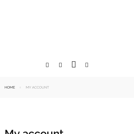
HOME
MY ACCOUNT
My account