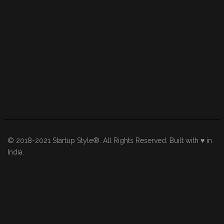
© 2018-2021 Startup Style®. All Rights Reserved. Built with ♥ in
India.