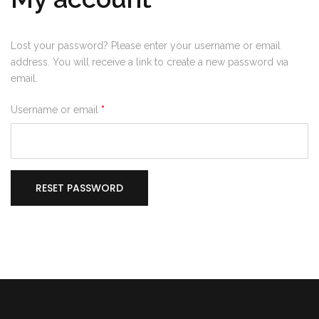
Lost your password? Please enter your username or email
address. You will receive a link to create a new password via
email.
Required
Username or email
*
RESET PASSWORD