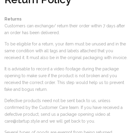
Returns
Customers can exchange/ return their order within 7 days after
an order has been delivered.
To be eligible for a return, your item must be unused and in the
same condition with all tags and labels attached that you
received it. It must also be in the original packaging with invoice.
It is advisable to record a video footage during the package
opening to make sure if the product is not broken and you
received the correct order. This step would help us to prevent
fake and bogus return.
Defective products need not be sent back to us, unless
confirmed by the Customer Care team. If you have received a
defective product, send us a package opening video at
care@startup.style
and we will get back to you.
Several types of goods are exempt from being returned.