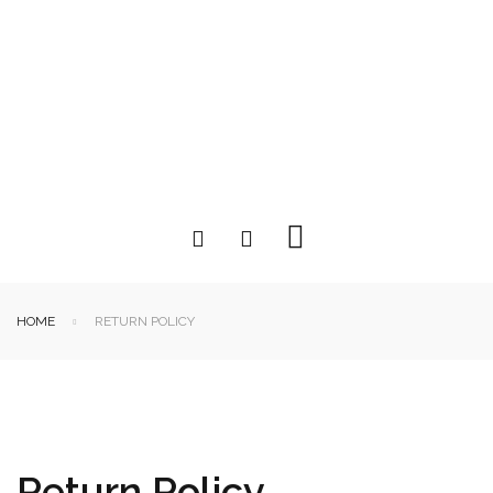
HOME
RETURN POLICY
Return Policy