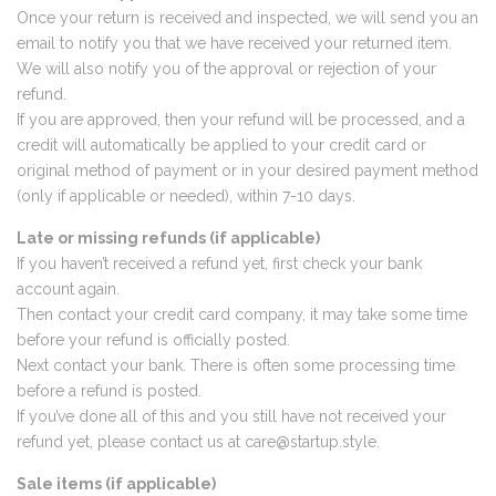
Once your return is received and inspected, we will send you an
email to notify you that we have received your returned item.
We will also notify you of the approval or rejection of your
refund.
If you are approved, then your refund will be processed, and a
credit will automatically be applied to your credit card or
original method of payment or in your desired payment method
(only if applicable or needed), within 7-10 days.
Late or missing refunds (if applicable)
If you haven’t received a refund yet, first check your bank
account again.
Then contact your credit card company, it may take some time
before your refund is officially posted.
Next contact your bank. There is often some processing time
before a refund is posted.
If you’ve done all of this and you still have not received your
refund yet, please contact us at
care@startup.style
.
Sale items (if applicable)