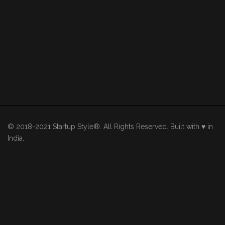
© 2018-2021 Startup Style®. All Rights Reserved. Built with ♥ in
India.