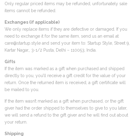
Only regular priced items may be refunded, unfortunately sale
items cannot be refunded.
Exchanges (if applicable)
We only replace items if they are defective or damaged. If you
need to exchange it for the same item, send us an email at
care@startup.style
and send your item to: Startup Style, Street 9,
Kartar Nagar,, 3-1/2 Pusta, Delhi – 110053, India.
Gifts
If the item was marked as a gift when purchased and shipped
directly to you, you’ll receive a gift credit for the value of your
return. Once the returned item is received, a gift certificate will
be mailed to you.
If the item wasn’t marked as a gift when purchased, or the gift
giver had the order shipped to themselves to give to you later,
we will send a refund to the gift giver and he will find out about
your return.
Shipping