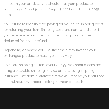
To return your product, you should mail your product to:
Startup Style, Street 9, Kartar Nagar, 3-1/2 Pusta, Delhi-110053,
India.
You will be responsible for paying for your own shipping costs
for returning your item. Shipping costs are non-refundable. If
you receive a refund, the cost of return shipping will be
deducted from your refund.
Depending on where you live, the time it may take for your
exchanged product to reach you, may vary.
If you are shipping an item over INR 499, you should consider
using a trackable shipping service or purchasing shipping
insurance. We don’t guarantee that we will receive your returned
item without any proper tracking number or details.