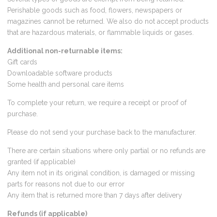
Perishable goods such as food, flowers, newspapers or
magazines cannot be returned. We also do not accept products
that are hazardous materials, or flammable liquids or gases.
Additional non-returnable items:
Gift cards
Downloadable software products
Some health and personal care items
To complete your return, we require a receipt or proof of
purchase.
Please do not send your purchase back to the manufacturer.
There are certain situations where only partial or no refunds are
granted (if applicable)
Any item not in its original condition, is damaged or missing
parts for reasons not due to our error
Any item that is returned more than 7 days after delivery
Refunds (if applicable)