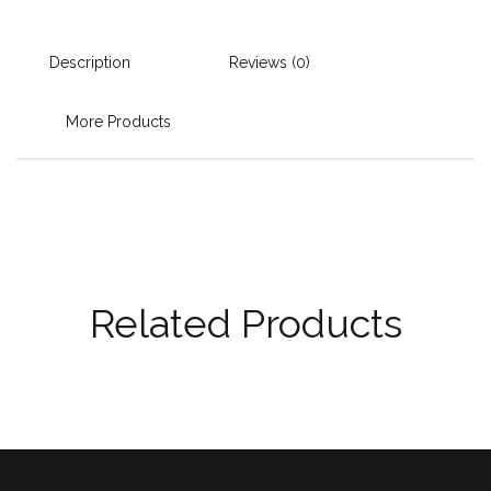
Description
Reviews (0)
More Products
Related Products