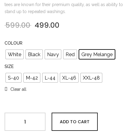
tees are known for their premium quality, as well as ability to
stand up to repeated washings.
599.00
499.00
Original price was: ₹599.00.
Current price is: ₹499.00
COLOUR
White
Black
Navy
Red
Grey Melange
SIZE
S-40
M-42
L-44
XL-46
XXL-48
Clear all
ADD TO CART