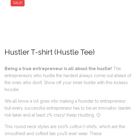
SALE!
Hustler T-shirt (Hustle Tee)
Being a true entrepreneur is all about the hustle!
The
entrepreneurs who hustle the hardest always come out ahead of
the ones who don’t. Show off your inner hustle with this kickass
hoodie.
We all know a lot goes into making a founder to entrepreneur,
but every successful entrepreneur has to be an innovator, leader,
risk taker and at least 2% crazy! Keep Hustling. 🙂
This round neck styles are 100% cotton t-shirts, which are the
smoothest and softest tee you’ll ever wear. These