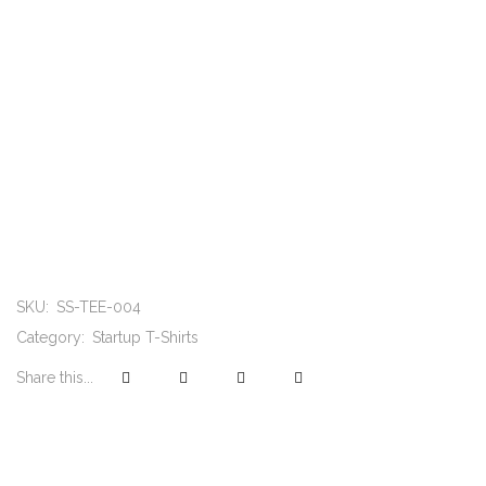
SKU:
SS-TEE-004
Category:
Startup T-Shirts
Share this...