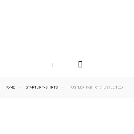
HOME
STARTUP T-SHIRTS
HUSTLER T-SHIRT (HUSTLE TEE)