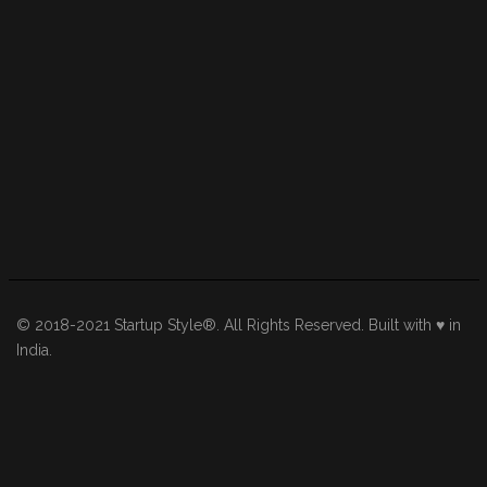
© 2018-2021 Startup Style®. All Rights Reserved. Built with ♥ in
India.