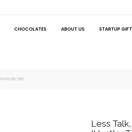
CHOCOLATES
ABOUT US
STARTUP GIF
(HUSTLER TEE)
Less Talk,