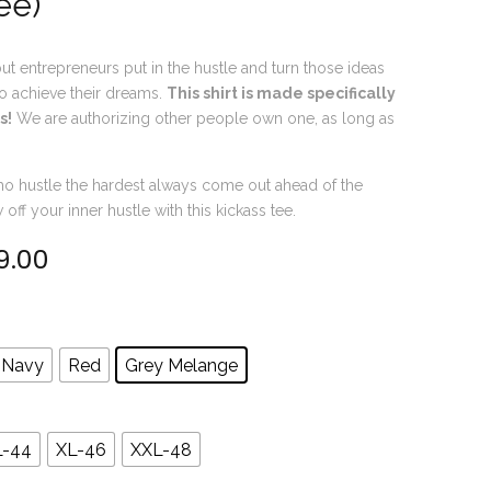
ee)
ut entrepreneurs put in the hustle and turn those ideas
 to achieve their dreams.
This shirt is made specifically
s!
We are authorizing other people own one, as long as
o hustle the hardest always come out ahead of the
ff your inner hustle with this kickass tee.
9.00
inal price was: ₹599.00.
Current price is: ₹499.00.
Navy
Red
Grey Melange
L-44
XL-46
XXL-48