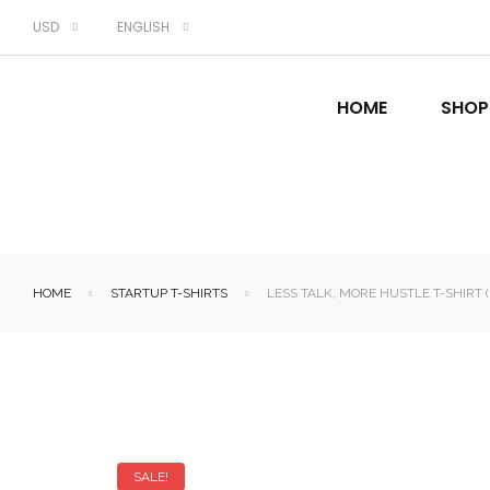
USD
ENGLISH
HOME
SHOP
HOME
STARTUP T-SHIRTS
LESS TALK, MORE HUSTLE T-SHIRT 
SALE!