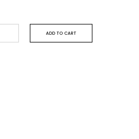
ADD TO CART