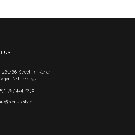
T US
-281/86, Street - 9, Kartar
Nagar, Delhi-110053
(+91) 787 444 2230
are@startup.style