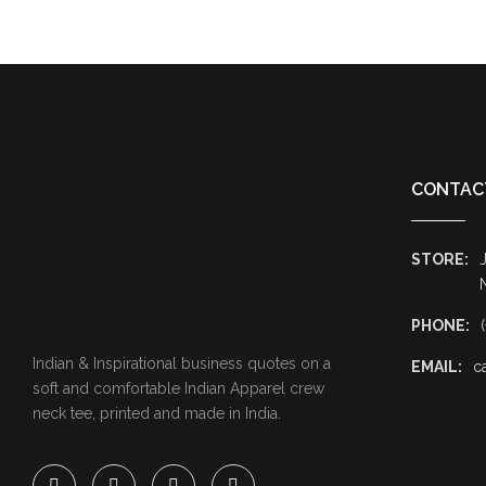
CONTAC
STORE:
J
PHONE:
Indian & Inspirational business quotes on a
EMAIL:
c
soft and comfortable Indian Apparel crew
neck tee, printed and made in India.