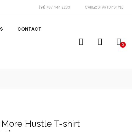
(91) 787 444 2230
CARE@STARTUP.STYLE
TS
CONTACT
0
 More Hustle T-shirt