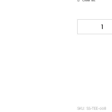
Clear all
SKU:
SS-TEE-008