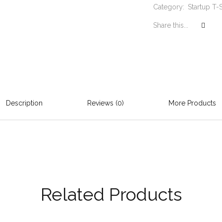
Category:
Startup T-S
Share this...
Description
Reviews (0)
More Products
Related Products