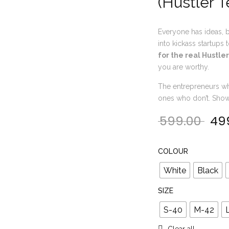
(Hustler T
Everyone has ideas, b
into kickass startups
for the real Hustler
you are worthy.
The entrepreneurs wh
ones who don’t. Show o
599.00
49
Orig
COLOUR
White
Black
SIZE
S-40
M-42