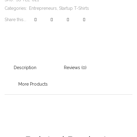
Categories:
Entrepreneurs
Startup T-Shirts
Share this...
Description
Reviews (0)
More Products