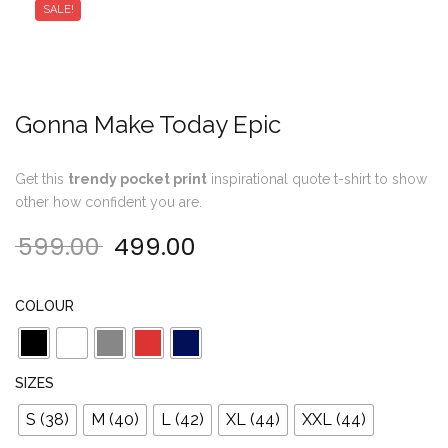
SALE!
Gonna Make Today Epic
Get this
trendy pocket print
inspirational quote t-shirt to show
other how confident you are.
599.00
499.00
Original price was: ₹599.00.
Current price is: ₹499.00
COLOUR
SIZES
S (38)
M (40)
L (42)
XL (44)
XXL (44)