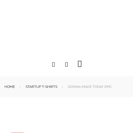
HOME
STARTUP T-SHIRTS
GONNA MAKE TODAY EPIC