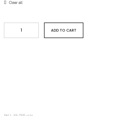
Clear all
ADD TO CART
SKU:
SS-TEE-021