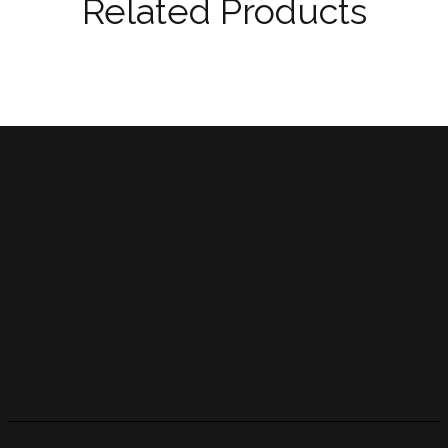
Related Products