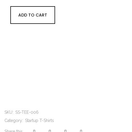
ADD TO CART
SKU:
SS-TEE-006
Category:
Startup T-Shirts
Share this...