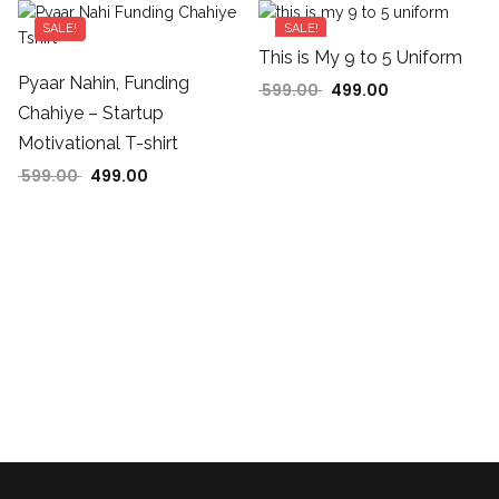
SALE!
SALE!
This is My 9 to 5 Uniform
599.00.
 is: ₹499.00.
Pyaar Nahin, Funding
599.00
499.00
Original price was: ₹599
Current price is
Chahiye – Startup
Motivational T-shirt
599.00
499.00
Original price was: ₹599.00.
Current price is: ₹499.00.