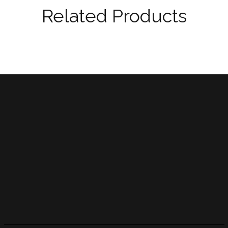
Related Products