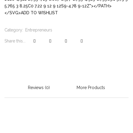
5.765 3 8.25C0 7.22 9 12 9 12S9-4.78 9-12Z"></PATH>
</SVG>ADD TO WISHLIST
Category:
Entrepreneurs
Share this...
Reviews (0)
More Products