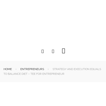
HOME
ENTREPRENEURS
STRATEGY AND EXECUTION EQUALS
TO BALANCE DIET – TEE FOR ENTREPRENEUR