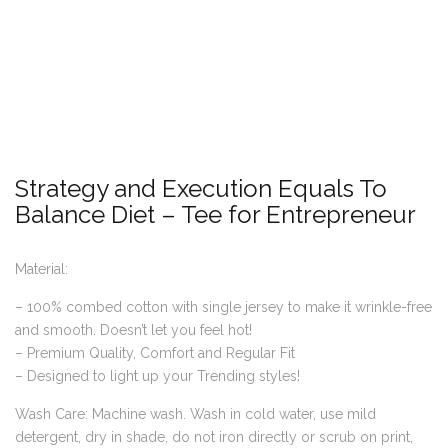
Strategy and Execution Equals To
Balance Diet – Tee for Entrepreneur
Material:
– 100% combed cotton with single jersey to make it wrinkle-free
and smooth. Doesn’t let you feel hot!
– Premium Quality, Comfort and Regular Fit
– Designed to light up your Trending styles!
Wash Care: Machine wash. Wash in cold water, use mild
detergent, dry in shade, do not iron directly or scrub on print,