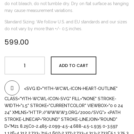
do not bleach, do not tumble dry. Dry on flat surface as hanging
may cause measurement variations.
Standard Sizing: We follow U.S. and EU standards and our sizes
do not vary by more than +/- 0.5 inches.
599.00
ADD TO CART
<SVG ID="YITH-WCWL-ICON-HEART-OUTLINE"
CLASS="YITH-WCWL-ICON-SVG" FILL="NONE" STROKE-
WIDTH="1.5" STROKE="CURRENTCOLOR" VIEWBOX="0 0 24
24" XMLNS="HTTP://WWW.W3.ORG/2000/SVG"> <PATH
STROKE-LINECAP="ROUND" STROKE-LINEJOIN="ROUND"
D="M21 8.25C0-2.485-2.099-4.5-4.688-4.5-1.935 0-3.597
1.126-4.312 2.733-.715-1.607-2.377-2.733-4.313-2.733C5.1 3.75 3