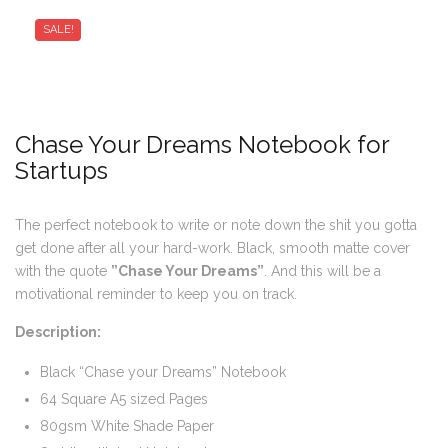
SALE!
Chase Your Dreams Notebook for
Startups
The perfect notebook to write or note down the shit you gotta
get done after all your hard-work. Black, smooth matte cover
with the quote
”Chase Your Dreams”
. And this will be a
motivational reminder to keep you on track.
Description:
Black “Chase your Dreams” Notebook
64 Square A5 sized Pages
80gsm White Shade Paper