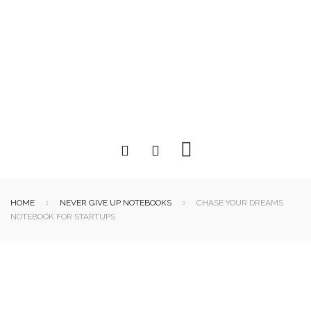
HOME
NEVER GIVE UP NOTEBOOKS
CHASE YOUR DREAMS
NOTEBOOK FOR STARTUPS