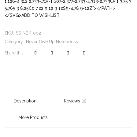
1.126-4.312 2.733-.715-1.607-2.377-2.733-4.313-2.733C5.1 3.75 3
5.765 3 8.25C0 7.22 9 12 9 12S9-4.78 9-12Z"></PATH>
</SVG>ADD TO WISHLIST
SKU:
SS-NBK-002
Category:
Never Give Up Notebooks
Share this...
Description
Reviews (0)
More Products