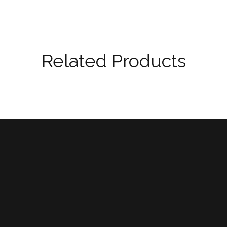
Related Products