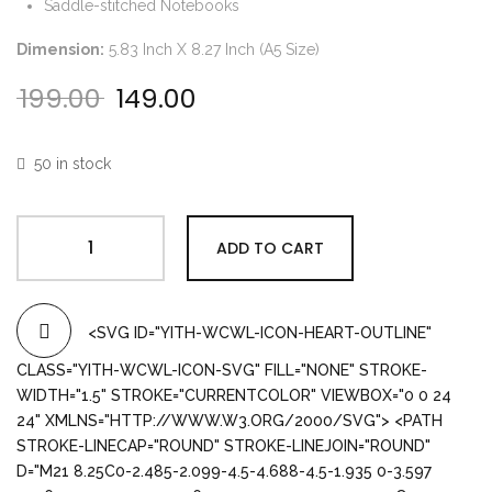
Saddle-stitched Notebooks
Dimension:
5.83 Inch X 8.27 Inch (A5 Size)
199.00
149.00
Original price was: ₹199.00.
Current price is: ₹149.00.
50 in stock
ADD TO CART
<SVG ID="YITH-WCWL-ICON-HEART-OUTLINE"
CLASS="YITH-WCWL-ICON-SVG" FILL="NONE" STROKE-
WIDTH="1.5" STROKE="CURRENTCOLOR" VIEWBOX="0 0 24
24" XMLNS="HTTP://WWW.W3.ORG/2000/SVG"> <PATH
STROKE-LINECAP="ROUND" STROKE-LINEJOIN="ROUND"
D="M21 8.25C0-2.485-2.099-4.5-4.688-4.5-1.935 0-3.597